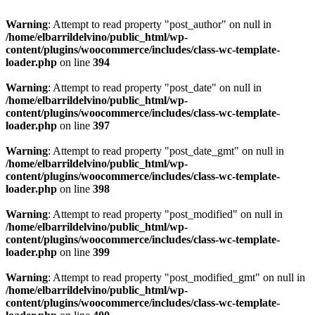
Warning
: Attempt to read property "post_author" on null in
/home/elbarrildelvino/public_html/wp-
content/plugins/woocommerce/includes/class-wc-template-
loader.php
on line
394
Warning
: Attempt to read property "post_date" on null in
/home/elbarrildelvino/public_html/wp-
content/plugins/woocommerce/includes/class-wc-template-
loader.php
on line
397
Warning
: Attempt to read property "post_date_gmt" on null in
/home/elbarrildelvino/public_html/wp-
content/plugins/woocommerce/includes/class-wc-template-
loader.php
on line
398
Warning
: Attempt to read property "post_modified" on null in
/home/elbarrildelvino/public_html/wp-
content/plugins/woocommerce/includes/class-wc-template-
loader.php
on line
399
Warning
: Attempt to read property "post_modified_gmt" on null in
/home/elbarrildelvino/public_html/wp-
content/plugins/woocommerce/includes/class-wc-template-