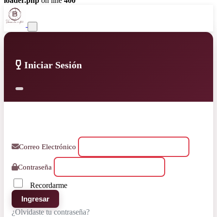
loader.php
on line
400
Iniciar Sesión
Correo Electrónico
Contraseña
Recordarme
Ingresar
¿Olvidaste tu contraseña?