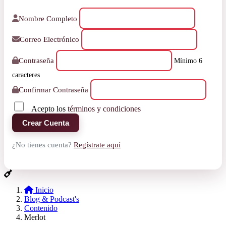
Nombre Completo
Correo Electrónico
Contraseña
Mínimo 6
caracteres
Confirmar Contraseña
Acepto los
términos y condiciones
Crear Cuenta
¿No tienes cuenta?
Regístrate aquí
Inicio
Blog & Podcast's
Contenido
Merlot