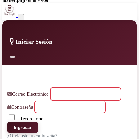
loader.php
on line
400
Iniciar Sesión
Correo Electrónico
Contraseña
Recordarme
Ingresar
¿Olvidaste tu contraseña?