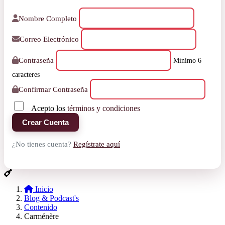
Nombre Completo
Correo Electrónico
Contraseña
Mínimo 6
caracteres
Confirmar Contraseña
Acepto los
términos y condiciones
Crear Cuenta
¿No tienes cuenta?
Regístrate aquí
Inicio
Blog & Podcast's
Contenido
Carménère