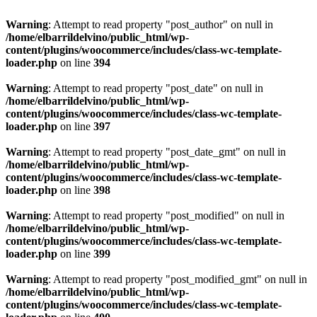
Warning
: Attempt to read property "post_author" on null in
/home/elbarrildelvino/public_html/wp-
content/plugins/woocommerce/includes/class-wc-template-
loader.php
on line
394
Warning
: Attempt to read property "post_date" on null in
/home/elbarrildelvino/public_html/wp-
content/plugins/woocommerce/includes/class-wc-template-
loader.php
on line
397
Warning
: Attempt to read property "post_date_gmt" on null in
/home/elbarrildelvino/public_html/wp-
content/plugins/woocommerce/includes/class-wc-template-
loader.php
on line
398
Warning
: Attempt to read property "post_modified" on null in
/home/elbarrildelvino/public_html/wp-
content/plugins/woocommerce/includes/class-wc-template-
loader.php
on line
399
Warning
: Attempt to read property "post_modified_gmt" on null in
/home/elbarrildelvino/public_html/wp-
content/plugins/woocommerce/includes/class-wc-template-