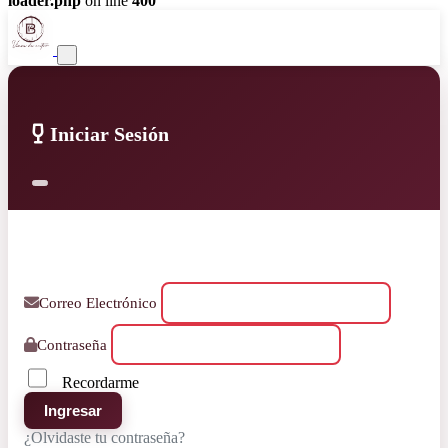
loader.php
on line
400
Iniciar Sesión
Correo Electrónico
Contraseña
Recordarme
Ingresar
¿Olvidaste tu contraseña?