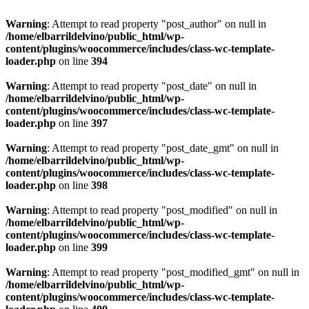
Warning
: Attempt to read property "post_author" on null in
/home/elbarrildelvino/public_html/wp-
content/plugins/woocommerce/includes/class-wc-template-
loader.php
on line
394
Warning
: Attempt to read property "post_date" on null in
/home/elbarrildelvino/public_html/wp-
content/plugins/woocommerce/includes/class-wc-template-
loader.php
on line
397
Warning
: Attempt to read property "post_date_gmt" on null in
/home/elbarrildelvino/public_html/wp-
content/plugins/woocommerce/includes/class-wc-template-
loader.php
on line
398
Warning
: Attempt to read property "post_modified" on null in
/home/elbarrildelvino/public_html/wp-
content/plugins/woocommerce/includes/class-wc-template-
loader.php
on line
399
Warning
: Attempt to read property "post_modified_gmt" on null in
/home/elbarrildelvino/public_html/wp-
content/plugins/woocommerce/includes/class-wc-template-