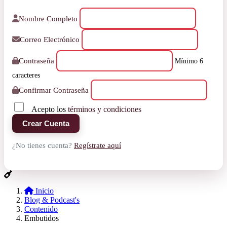
Nombre Completo
Correo Electrónico
Contraseña
Mínimo 6
caracteres
Confirmar Contraseña
Acepto los
términos y condiciones
Crear Cuenta
¿No tienes cuenta?
Regístrate aquí
Inicio
Blog & Podcast's
Contenido
Embutidos